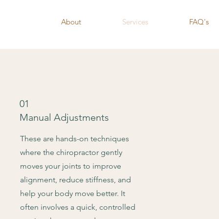
About
Services
FAQ's
01
Manual Adjustments
These are hands-on techniques
where the chiropractor gently
moves your joints to improve
alignment, reduce stiffness, and
help your body move better. It
often involves a quick, controlled