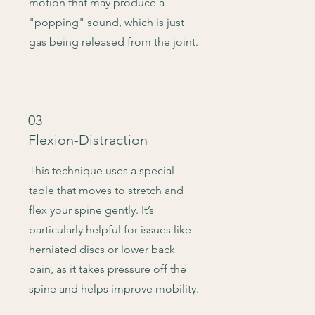
motion that may produce a
"popping" sound, which is just
gas being released from the joint.
03
Flexion-Distraction
This technique uses a special
table that moves to stretch and
flex your spine gently. It’s
particularly helpful for issues like
herniated discs or lower back
pain, as it takes pressure off the
spine and helps improve mobility.