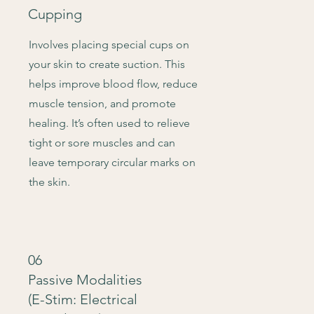
Cupping
Involves placing special cups on
your skin to create suction. This
helps improve blood flow, reduce
muscle tension, and promote
healing. It’s often used to relieve
tight or sore muscles and can
leave temporary circular marks on
the skin.
06
Passive Modalities
(E-Stim: Electrical