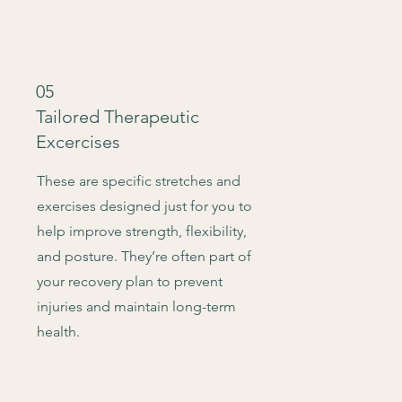
05
Tailored Therapeutic
Excercises
These are specific stretches and
exercises designed just for you to
help improve strength, flexibility,
and posture. They’re often part of
your recovery plan to prevent
injuries and maintain long-term
health.