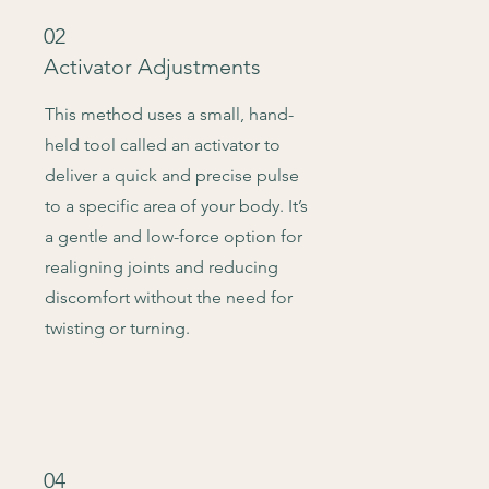
02
Activator Adjustments
This method uses a small, hand-
held tool called an activator to
deliver a quick and precise pulse
to a specific area of your body. It’s
a gentle and low-force option for
realigning joints and reducing
discomfort without the need for
twisting or turning.
04