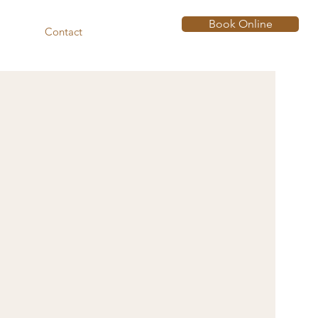
Book Online
Contact