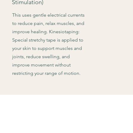
Stimulation)
This uses gentle electrical currents
to reduce pain, relax muscles, and
improve healing. Kinesiotaping:
Special stretchy tape is applied to
your skin to support muscles and
joints, reduce swelling, and
improve movement without
restricting your range of motion.