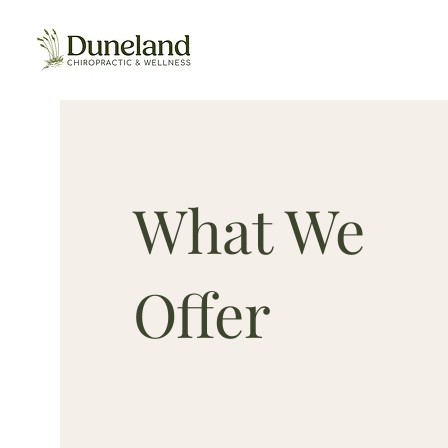
Duneland Chiropractic
What We
Offer